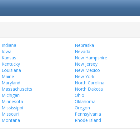
Indiana
Nebraska
Iowa
Nevada
Kansas
New Hampshire
Kentucky
New Jersey
Louisiana
New Mexico
Maine
New York
Maryland
North Carolina
Massachusetts
North Dakota
Michigan
Ohio
Minnesota
Oklahoma
Mississippi
Oregon
Missouri
Pennsylvania
Montana
Rhode Island