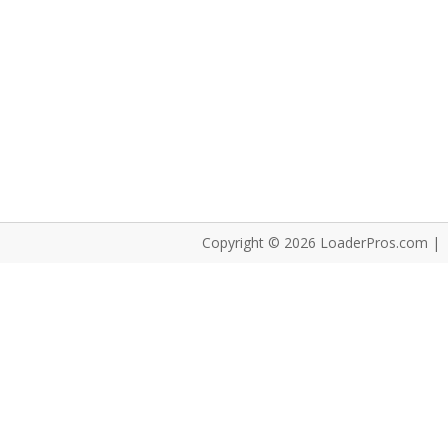
Copyright © 2026 LoaderPros.com |