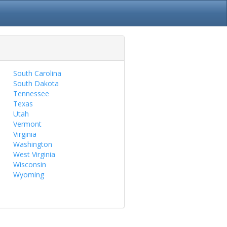
South Carolina
South Dakota
Tennessee
Texas
Utah
Vermont
Virginia
Washington
West Virginia
Wisconsin
Wyoming