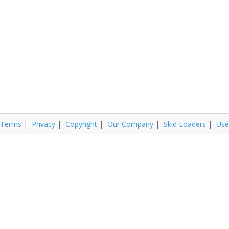
Terms
|
Privacy
|
Copyright
|
Our Company
|
Skid Loaders
|
Use