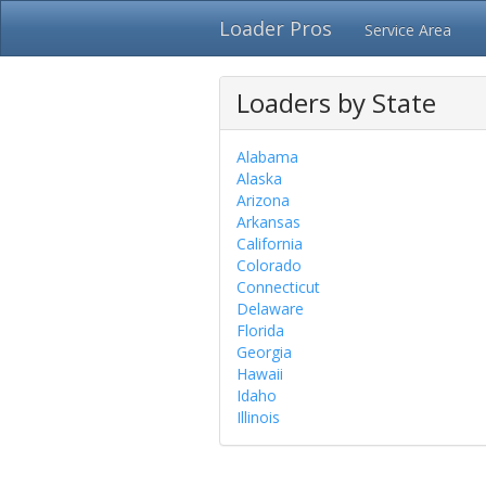
Loader Pros
Service Area
Loaders by State
Alabama
Alaska
Arizona
Arkansas
California
Colorado
Connecticut
Delaware
Florida
Georgia
Hawaii
Idaho
Illinois