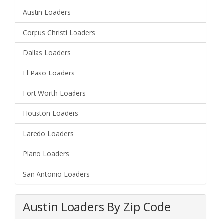
Austin Loaders
Corpus Christi Loaders
Dallas Loaders
El Paso Loaders
Fort Worth Loaders
Houston Loaders
Laredo Loaders
Plano Loaders
San Antonio Loaders
Austin Loaders By Zip Code