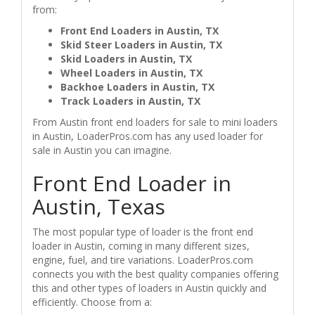
from:
Front End Loaders in Austin, TX
Skid Steer Loaders in Austin, TX
Skid Loaders in Austin, TX
Wheel Loaders in Austin, TX
Backhoe Loaders in Austin, TX
Track Loaders in Austin, TX
From Austin front end loaders for sale to mini loaders
in Austin, LoaderPros.com has any used loader for
sale in Austin you can imagine.
Front End Loader in
Austin, Texas
The most popular type of loader is the front end
loader in Austin, coming in many different sizes,
engine, fuel, and tire variations. LoaderPros.com
connects you with the best quality companies offering
this and other types of loaders in Austin quickly and
efficiently. Choose from a: