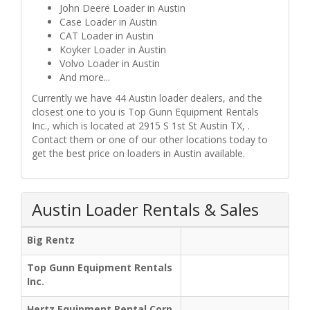
John Deere Loader in Austin
Case Loader in Austin
CAT Loader in Austin
Koyker Loader in Austin
Volvo Loader in Austin
And more...
Currently we have 44 Austin loader dealers, and the
closest one to you is Top Gunn Equipment Rentals
Inc., which is located at 2915 S 1st St Austin TX, .
Contact them or one of our other locations today to
get the best price on loaders in Austin available.
Austin Loader Rentals & Sales
Big Rentz
Top Gunn Equipment Rentals
Inc.
Hertz Equipment Rental Corp.