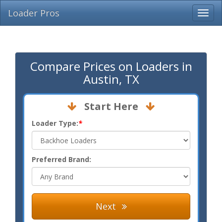
Loader Pros
Compare Prices on Loaders in
Austin, TX
Start Here
Loader Type:
*
Preferred Brand:
Next