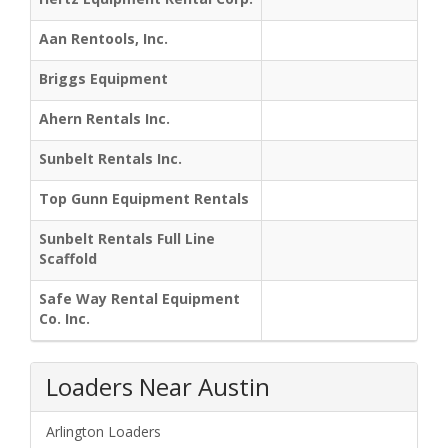
Aan Rentools, Inc.
Briggs Equipment
Ahern Rentals Inc.
Sunbelt Rentals Inc.
Top Gunn Equipment Rentals
Sunbelt Rentals Full Line
Scaffold
Safe Way Rental Equipment
Co. Inc.
Loaders Near Austin
Arlington Loaders