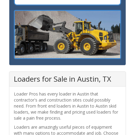
Loaders for Sale in Austin, TX
Loader Pros has every loader in Austin that
contractor's and construction sites could possibly
need. From front end loaders in Austin to Austin skid
loaders, we make finding and pricing used loaders for
sale a pain free process.
Loaders are amazingly useful pieces of equipment
with many options to accommodate and job. Choose