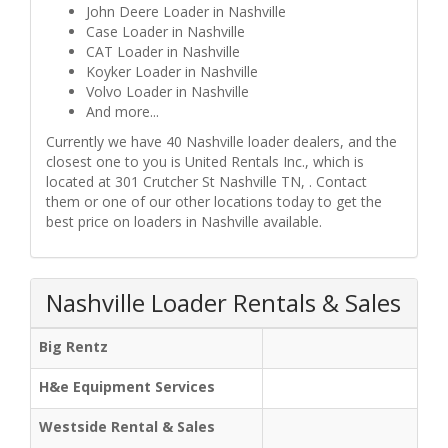
John Deere Loader in Nashville
Case Loader in Nashville
CAT Loader in Nashville
Koyker Loader in Nashville
Volvo Loader in Nashville
And more...
Currently we have 40 Nashville loader dealers, and the
closest one to you is United Rentals Inc., which is
located at 301 Crutcher St Nashville TN, . Contact
them or one of our other locations today to get the
best price on loaders in Nashville available.
Nashville Loader Rentals & Sales
Big Rentz
H&e Equipment Services
Westside Rental & Sales