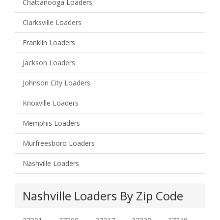
Chattanooga Loaders
Clarksville Loaders
Franklin Loaders
Jackson Loaders
Johnson City Loaders
Knoxville Loaders
Memphis Loaders
Murfreesboro Loaders
Nashville Loaders
Nashville Loaders By Zip Code