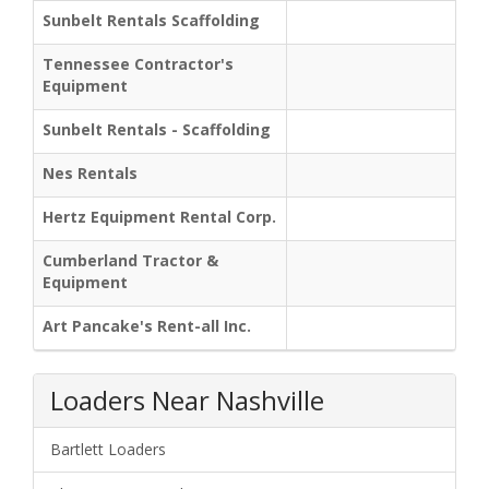
Sunbelt Rentals Scaffolding
Tennessee Contractor's
Equipment
Sunbelt Rentals - Scaffolding
Nes Rentals
Hertz Equipment Rental Corp.
Cumberland Tractor &
Equipment
Art Pancake's Rent-all Inc.
Loaders Near Nashville
Bartlett Loaders