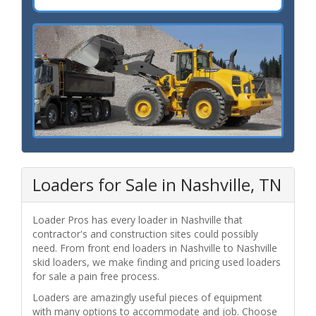
Loaders for Sale in Nashville, TN
Loader Pros has every loader in Nashville that
contractor's and construction sites could possibly
need. From front end loaders in Nashville to Nashville
skid loaders, we make finding and pricing used loaders
for sale a pain free process.
Loaders are amazingly useful pieces of equipment
with many options to accommodate and job. Choose