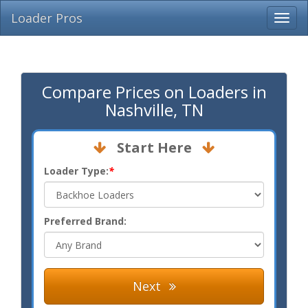
Loader Pros
Compare Prices on Loaders in
Nashville, TN
Start Here
Loader Type:
*
Preferred Brand:
Next