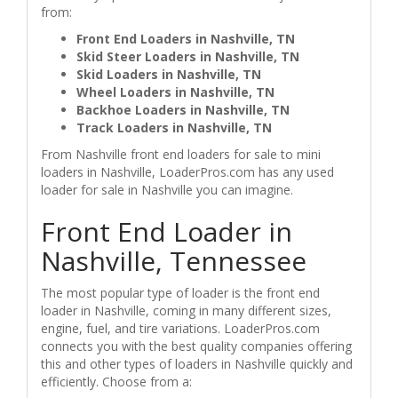
from:
Front End Loaders in Nashville, TN
Skid Steer Loaders in Nashville, TN
Skid Loaders in Nashville, TN
Wheel Loaders in Nashville, TN
Backhoe Loaders in Nashville, TN
Track Loaders in Nashville, TN
From Nashville front end loaders for sale to mini
loaders in Nashville, LoaderPros.com has any used
loader for sale in Nashville you can imagine.
Front End Loader in
Nashville, Tennessee
The most popular type of loader is the front end
loader in Nashville, coming in many different sizes,
engine, fuel, and tire variations. LoaderPros.com
connects you with the best quality companies offering
this and other types of loaders in Nashville quickly and
efficiently. Choose from a: