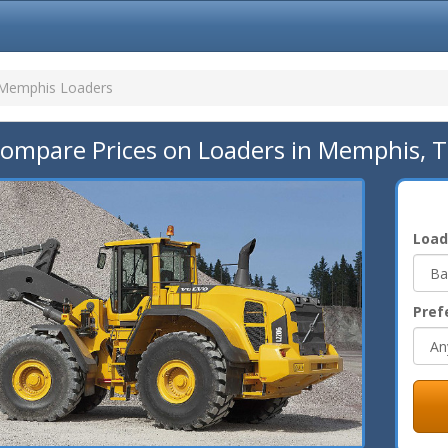
Memphis Loaders
ompare Prices on Loaders in Memphis, 
Load
Pref