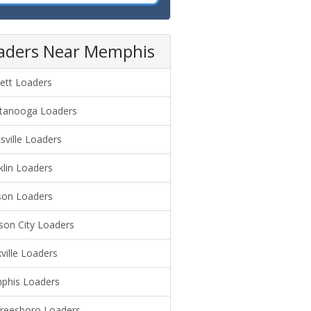
aders Near Memphis
lett Loaders
tanooga Loaders
ksville Loaders
klin Loaders
son Loaders
son City Loaders
ville Loaders
his Loaders
reesboro Loaders