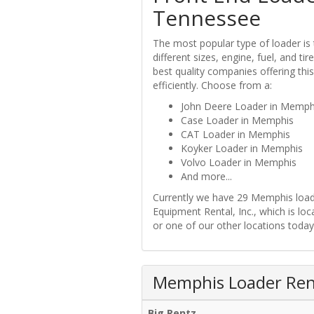
Tennessee
The most popular type of loader is
different sizes, engine, fuel, and t
best quality companies offering thi
efficiently. Choose from a:
John Deere Loader in Memph
Case Loader in Memphis
CAT Loader in Memphis
Koyker Loader in Memphis
Volvo Loader in Memphis
And more...
Currently we have 29 Memphis loade
Equipment Rental, Inc., which is l
or one of our other locations today
Memphis Loader Rent
Big Rentz