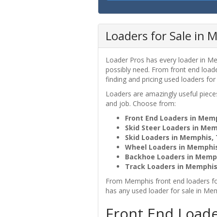
Loaders for Sale in 
Loader Pros has every loader in Me
possibly need. From front end loa
finding and pricing used loaders for
Loaders are amazingly useful pie
and job. Choose from:
Front End Loaders in Mem
Skid Steer Loaders in Me
Skid Loaders in Memphis,
Wheel Loaders in Memphi
Backhoe Loaders in Memp
Track Loaders in Memphis
From Memphis front end loaders fo
has any used loader for sale in Me
Front End Load