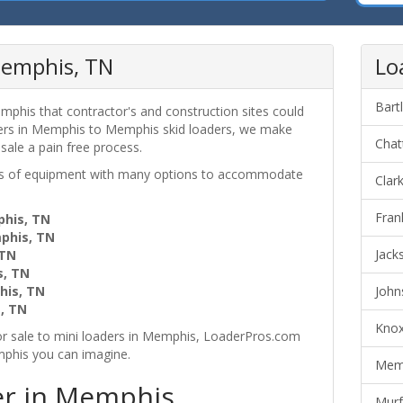
Memphis, TN
Lo
Bart
mphis that contractor's and construction sites could
ders in Memphis to Memphis skid loaders, we make
Chat
 sale a pain free process.
ces of equipment with many options to accommodate
Clar
Fran
phis, TN
mphis, TN
Jack
 TN
s, TN
his, TN
John
, TN
Knox
r sale to mini loaders in Memphis, LoaderPros.com
mphis you can imagine.
Memp
er in Memphis,
Murf