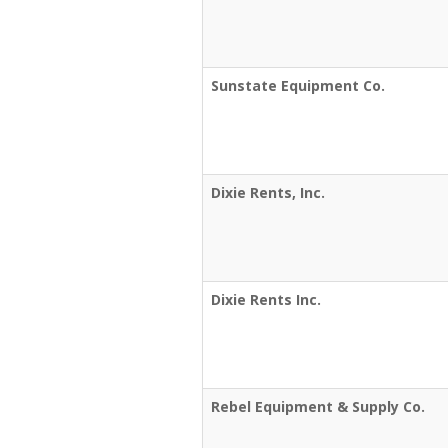
Sunstate Equipment Co.
Dixie Rents, Inc.
Dixie Rents Inc.
Rebel Equipment & Supply Co.