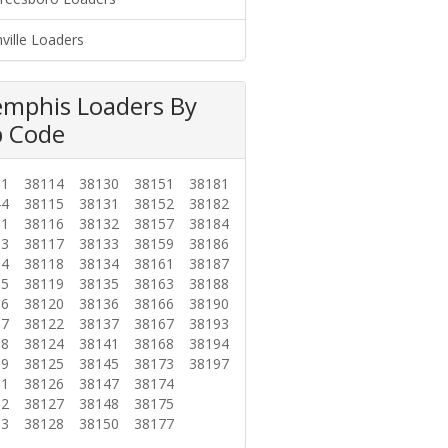
ville Loaders
mphis Loaders By
p Code
01
38114
38130
38151
38181
44
38115
38131
38152
38182
01
38116
38132
38157
38184
03
38117
38133
38159
38186
04
38118
38134
38161
38187
05
38119
38135
38163
38188
06
38120
38136
38166
38190
07
38122
38137
38167
38193
08
38124
38141
38168
38194
09
38125
38145
38173
38197
11
38126
38147
38174
12
38127
38148
38175
13
38128
38150
38177