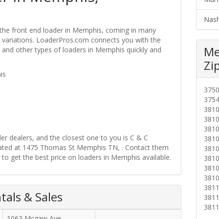
Nash
 the front end loader in Memphis, coming in many
ire variations. LoaderPros.com connects you with the
Me
s and other types of loaders in Memphis quickly and
Zi
is
375
375
381
381
381
r dealers, and the closest one to you is C & C
381
ocated at 1475 Thomas St Memphis TN, . Contact them
381
 to get the best price on loaders in Memphis available.
381
381
381
381
als & Sales
381
381
1063 Mcgaw Ave