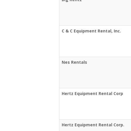
C & C Equipment Rental, Inc.
Nes Rentals
Hertz Equipment Rental Corp
Hertz Equipment Rental Corp.