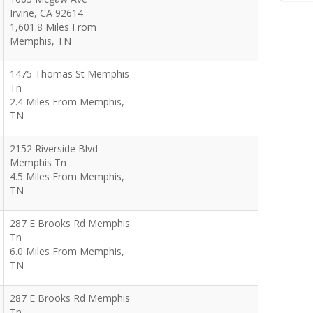
Irvine
,
CA
92614
1,601.8 Miles From
Memphis, TN
1475 Thomas St Memphis
Tn
2.4 Miles From Memphis,
TN
2152 Riverside Blvd
Memphis Tn
4.5 Miles From Memphis,
TN
287 E Brooks Rd Memphis
Tn
6.0 Miles From Memphis,
TN
287 E Brooks Rd Memphis
Tn