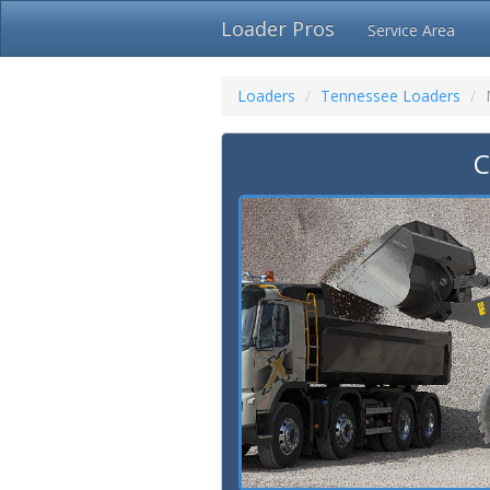
Loader Pros
Service Area
Loaders
Tennessee Loaders
C