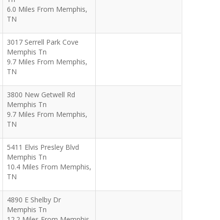
6.0 Miles From Memphis,
TN
3017 Serrell Park Cove
Memphis Tn
9.7 Miles From Memphis,
TN
3800 New Getwell Rd
Memphis Tn
9.7 Miles From Memphis,
TN
5411 Elvis Presley Blvd
Memphis Tn
10.4 Miles From Memphis,
TN
4890 E Shelby Dr
Memphis Tn
12.2 Miles From Memphis,