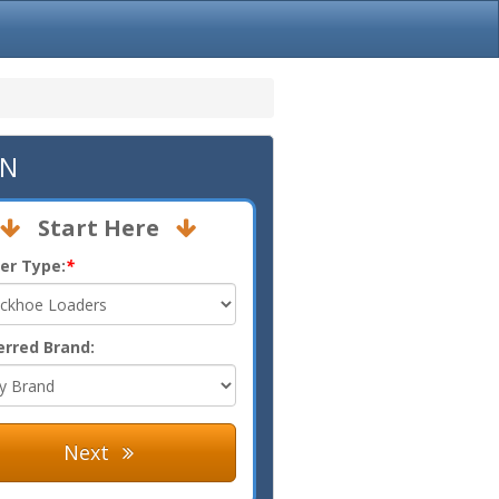
TN
Start Here
er Type:
*
erred Brand:
Next