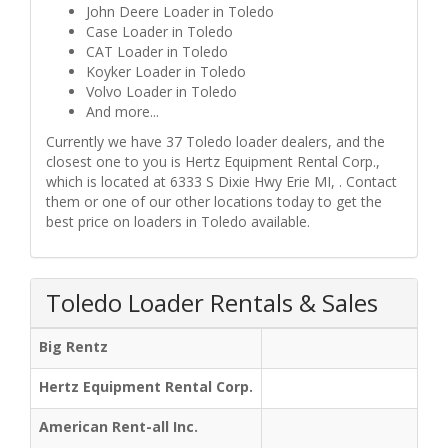
John Deere Loader in Toledo
Case Loader in Toledo
CAT Loader in Toledo
Koyker Loader in Toledo
Volvo Loader in Toledo
And more...
Currently we have 37 Toledo loader dealers, and the
closest one to you is Hertz Equipment Rental Corp.,
which is located at 6333 S Dixie Hwy Erie MI, . Contact
them or one of our other locations today to get the
best price on loaders in Toledo available.
Toledo Loader Rentals & Sales
Big Rentz
Hertz Equipment Rental Corp.
American Rent-all Inc.