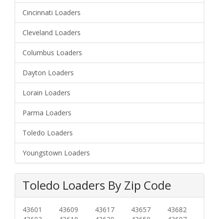
Cincinnati Loaders
Cleveland Loaders
Columbus Loaders
Dayton Loaders
Lorain Loaders
Parma Loaders
Toledo Loaders
Youngstown Loaders
Toledo Loaders By Zip Code
43601
43609
43617
43657
43682