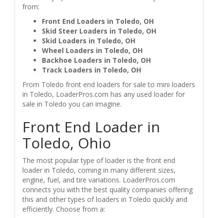
from:
Front End Loaders in Toledo, OH
Skid Steer Loaders in Toledo, OH
Skid Loaders in Toledo, OH
Wheel Loaders in Toledo, OH
Backhoe Loaders in Toledo, OH
Track Loaders in Toledo, OH
From Toledo front end loaders for sale to mini loaders
in Toledo, LoaderPros.com has any used loader for
sale in Toledo you can imagine.
Front End Loader in
Toledo, Ohio
The most popular type of loader is the front end
loader in Toledo, coming in many different sizes,
engine, fuel, and tire variations. LoaderPros.com
connects you with the best quality companies offering
this and other types of loaders in Toledo quickly and
efficiently. Choose from a: