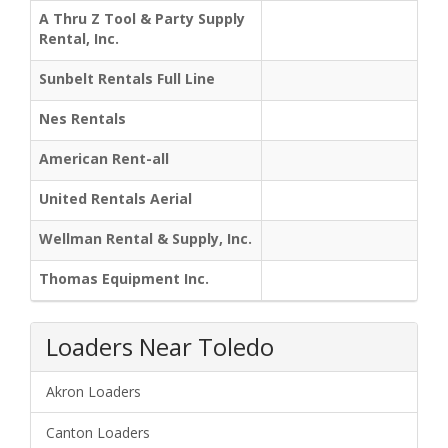
A Thru Z Tool & Party Supply
Rental, Inc.
Sunbelt Rentals Full Line
Nes Rentals
American Rent-all
United Rentals Aerial
Wellman Rental & Supply, Inc.
Thomas Equipment Inc.
Loaders Near Toledo
Akron Loaders
Canton Loaders