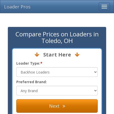
Loader Pros
Compare Prices on Loaders in
Toledo, OH
Start Here
Loader Type:
*
Preferred Brand:
Next