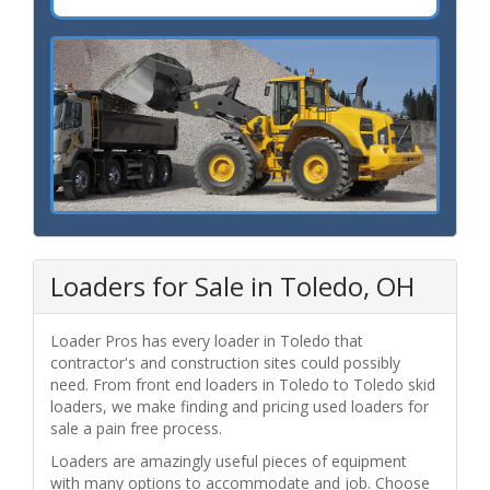
Loaders for Sale in Toledo, OH
Loader Pros has every loader in Toledo that
contractor's and construction sites could possibly
need. From front end loaders in Toledo to Toledo skid
loaders, we make finding and pricing used loaders for
sale a pain free process.
Loaders are amazingly useful pieces of equipment
with many options to accommodate and job. Choose