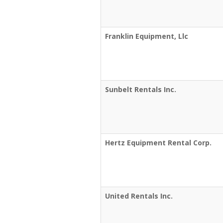
Franklin Equipment, Llc
Sunbelt Rentals Inc.
Hertz Equipment Rental Corp.
United Rentals Inc.