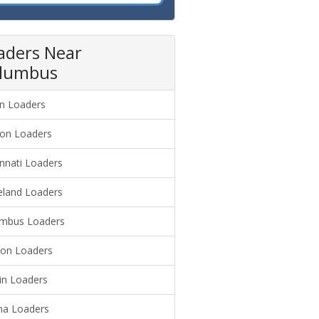
aders Near
lumbus
n Loaders
on Loaders
innati Loaders
eland Loaders
mbus Loaders
on Loaders
in Loaders
a Loaders