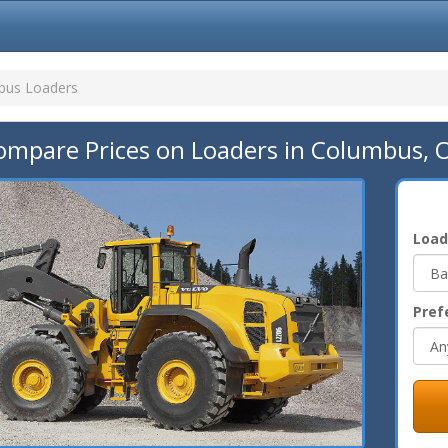
bus Loaders
ompare Prices on Loaders in Columbus, 
Load
Pref