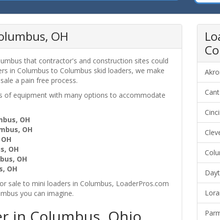
 Columbus, OH
Lo
Co
lumbus that contractor's and construction sites could
ders in Columbus to Columbus skid loaders, we make
Akro
 sale a pain free process.
Cant
ces of equipment with many options to accommodate
Cinc
umbus, OH
umbus, OH
Clev
, OH
s, OH
Colu
bus, OH
s, OH
Dayt
or sale to mini loaders in Columbus, LoaderPros.com
Lora
lumbus you can imagine.
r in Columbus, Ohio
Parm