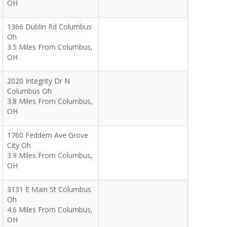
OH
1366 Dublin Rd Columbus
Oh
3.5 Miles From Columbus,
OH
2020 Integrity Dr N
Columbus Oh
3.8 Miles From Columbus,
OH
1760 Feddern Ave Grove
City Oh
3.9 Miles From Columbus,
OH
3131 E Main St Columbus
Oh
4.6 Miles From Columbus,
OH