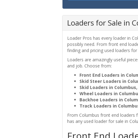
Loaders for Sale in
Loader Pros has every loader in Co
possibly need. From front end loa
finding and pricing used loaders for
Loaders are amazingly useful pie
and job. Choose from:
Front End Loaders in Col
Skid Steer Loaders in Col
Skid Loaders in Columbus
Wheel Loaders in Columbu
Backhoe Loaders in Colum
Track Loaders in Columbu
From Columbus front end loaders f
has any used loader for sale in Co
Front End Loade