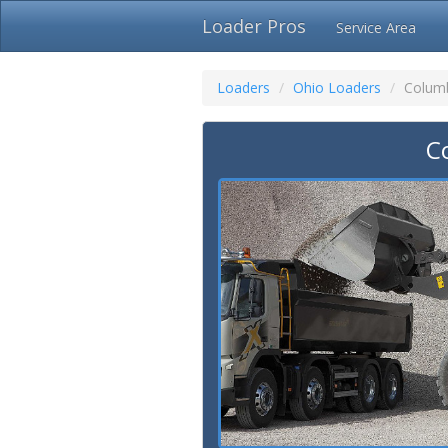
Loader Pros
Service Area
Loaders
Ohio Loaders
Colum
C