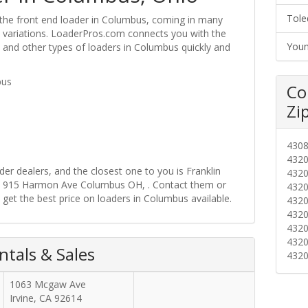
Tole
 the front end loader in Columbus, coming in many
ire variations. LoaderPros.com connects you with the
Youn
s and other types of loaders in Columbus quickly and
bus
Co
Zi
430
432
r dealers, and the closest one to you is Franklin
432
at 915 Harmon Ave Columbus OH, . Contact them or
432
 get the best price on loaders in Columbus available.
432
432
432
432
tals & Sales
432
1063 Mcgaw Ave
Irvine
,
CA
92614