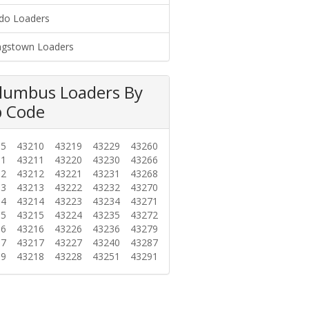
do Loaders
gstown Loaders
lumbus Loaders By
p Code
85
43210
43219
43229
43260
01
43211
43220
43230
43266
02
43212
43221
43231
43268
03
43213
43222
43232
43270
04
43214
43223
43234
43271
05
43215
43224
43235
43272
06
43216
43226
43236
43279
07
43217
43227
43240
43287
09
43218
43228
43251
43291