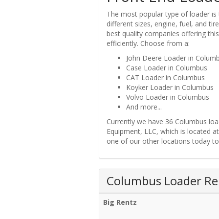
The most popular type of loader is
different sizes, engine, fuel, and t
best quality companies offering thi
efficiently. Choose from a:
John Deere Loader in Colum
Case Loader in Columbus
CAT Loader in Columbus
Koyker Loader in Columbus
Volvo Loader in Columbus
And more...
Currently we have 36 Columbus loade
Equipment, LLC, which is located 
one of our other locations today to
Columbus Loader Ren
Big Rentz