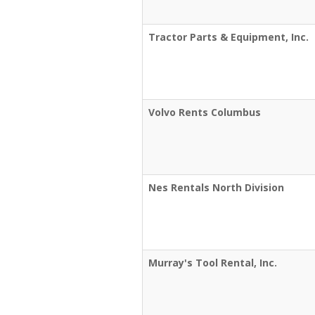
Tractor Parts & Equipment, Inc.
Volvo Rents Columbus
Nes Rentals North Division
Murray's Tool Rental, Inc.