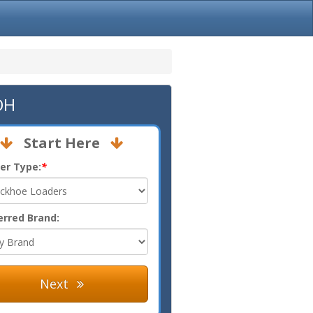
OH
Start Here
er Type:
*
erred Brand:
Next