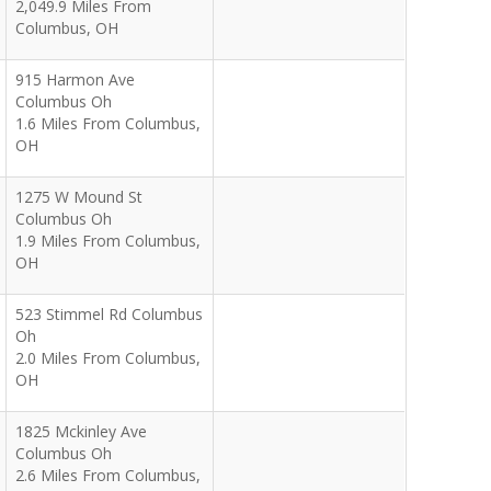
2,049.9 Miles From
Columbus, OH
915 Harmon Ave
Columbus Oh
1.6 Miles From Columbus,
OH
1275 W Mound St
Columbus Oh
1.9 Miles From Columbus,
OH
523 Stimmel Rd Columbus
Oh
2.0 Miles From Columbus,
OH
1825 Mckinley Ave
Columbus Oh
2.6 Miles From Columbus,