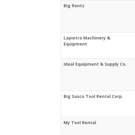
Big Rentz
Lapietra Machinery &
Equipment
Ideal Equipment & Supply Co.
Big Sasco Tool Rental Corp.
My Tool Rental