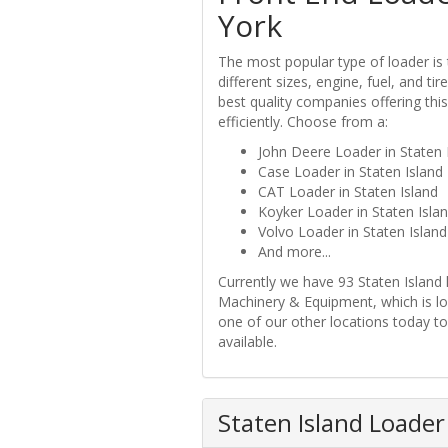
York
The most popular type of loader is 
different sizes, engine, fuel, and t
best quality companies offering this
efficiently. Choose from a:
John Deere Loader in Staten 
Case Loader in Staten Island
CAT Loader in Staten Island
Koyker Loader in Staten Isla
Volvo Loader in Staten Island
And more...
Currently we have 93 Staten Island 
Machinery & Equipment, which is lo
one of our other locations today to 
available.
Staten Island Loader