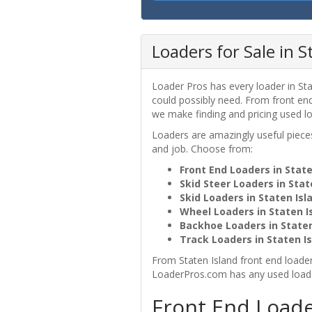
Loaders for Sale in S
Loader Pros has every loader in Sta
could possibly need. From front end 
we make finding and pricing used lo
Loaders are amazingly useful pie
and job. Choose from:
Front End Loaders in State
Skid Steer Loaders in Stat
Skid Loaders in Staten Isl
Wheel Loaders in Staten I
Backhoe Loaders in Staten
Track Loaders in Staten Is
From Staten Island front end loaders
LoaderPros.com has any used loader
Front End Loade