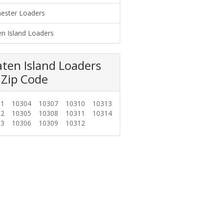
ester Loaders
en Island Loaders
aten Island Loaders
 Zip Code
01
10304
10307
10310
10313
02
10305
10308
10311
10314
03
10306
10309
10312