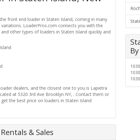
Roch
the front end loader in Staten Island, coming in many
Stat
ire variations. LoaderPros.com connects you with the
 and other types of loaders in Staten Island quickly and
St
Island
By
nd
103
103
103
loader dealers, and the closest one to you is Lapietra
cated at 5320 3rd Ave Brooklyn NY, . Contact them or
get the best price on loaders in Staten Island
 Rentals & Sales