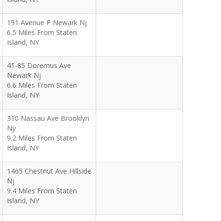
191 Avenue P Newark Nj
6.5 Miles From Staten
Island, NY
41-85 Doremus Ave
Newark Nj
6.6 Miles From Staten
Island, NY
310 Nassau Ave Brooklyn
Ny
9.2 Miles From Staten
Island, NY
1465 Chestnut Ave Hillside
Nj
9.4 Miles From Staten
Island, NY