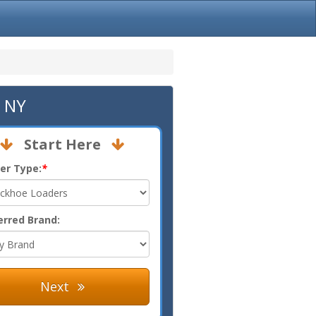
, NY
Start Here
er Type:
*
erred Brand:
Next