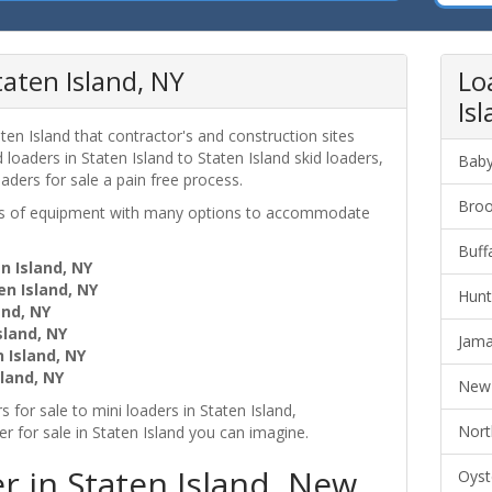
taten Island, NY
Lo
Is
ten Island that contractor's and construction sites
loaders in Staten Island to Staten Island skid loaders,
Baby
aders for sale a pain free process.
Broo
ces of equipment with many options to accommodate
Buff
n Island, NY
en Island, NY
Hunt
and, NY
sland, NY
Jama
 Island, NY
land, NY
New 
 for sale to mini loaders in Staten Island,
Nort
 for sale in Staten Island you can imagine.
r in Staten Island, New
Oyst