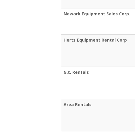
Newark Equipment Sales Corp.
Hertz Equipment Rental Corp
G.t. Rentals
Area Rentals