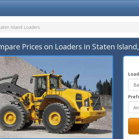
taten Island Loaders
pare Prices on Loaders in Staten Island
Load
Pref