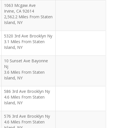
1063 Mcgaw Ave
Irvine
,
CA
92614
2,562.2 Miles From Staten
Island, NY
5320 3rd Ave Brooklyn Ny
3.1 Miles From Staten
Island, NY
10 Sunset Ave Bayonne
Nj
3.6 Miles From Staten
Island, NY
586 3rd Ave Brooklyn Ny
4.6 Miles From Staten
Island, NY
576 3rd Ave Brooklyn Ny
4.6 Miles From Staten
Island, NY