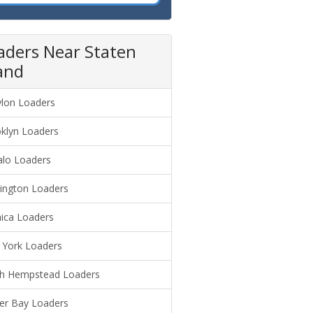
aders Near Staten
land
lon Loaders
klyn Loaders
alo Loaders
ington Loaders
ica Loaders
York Loaders
h Hempstead Loaders
er Bay Loaders