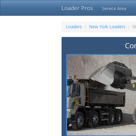
Loader Pros
Service Area
Loaders
New York Loaders
S
Com