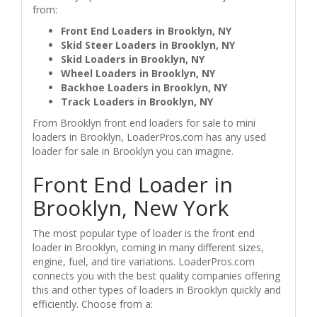
from:
Front End Loaders in Brooklyn, NY
Skid Steer Loaders in Brooklyn, NY
Skid Loaders in Brooklyn, NY
Wheel Loaders in Brooklyn, NY
Backhoe Loaders in Brooklyn, NY
Track Loaders in Brooklyn, NY
From Brooklyn front end loaders for sale to mini
loaders in Brooklyn, LoaderPros.com has any used
loader for sale in Brooklyn you can imagine.
Front End Loader in
Brooklyn, New York
The most popular type of loader is the front end
loader in Brooklyn, coming in many different sizes,
engine, fuel, and tire variations. LoaderPros.com
connects you with the best quality companies offering
this and other types of loaders in Brooklyn quickly and
efficiently. Choose from a: