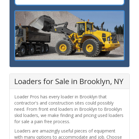
Loaders for Sale in Brooklyn, NY
Loader Pros has every loader in Brooklyn that
contractor's and construction sites could possibly
need. From front end loaders in Brooklyn to Brooklyn
skid loaders, we make finding and pricing used loaders
for sale a pain free process.
Loaders are amazingly useful pieces of equipment
with many options to accommodate and job. Choose