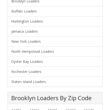
Brooklyn Loaders
Buffalo Loaders
Huntington Loaders
Jamaica Loaders
New York Loaders
North Hempstead Loaders
Oyster Bay Loaders
Rochester Loaders
Staten Island Loaders
Brooklyn Loaders By Zip Code