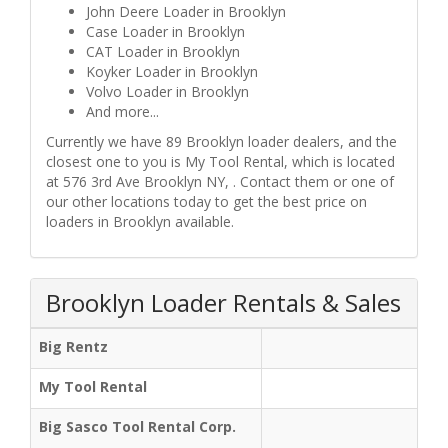
John Deere Loader in Brooklyn
Case Loader in Brooklyn
CAT Loader in Brooklyn
Koyker Loader in Brooklyn
Volvo Loader in Brooklyn
And more...
Currently we have 89 Brooklyn loader dealers, and the
closest one to you is My Tool Rental, which is located
at 576 3rd Ave Brooklyn NY, . Contact them or one of
our other locations today to get the best price on
loaders in Brooklyn available.
Brooklyn Loader Rentals & Sales
Big Rentz
My Tool Rental
Big Sasco Tool Rental Corp.