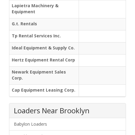
Lapietra Machinery &
Equipment
G.t. Rentals
Tp Rental Services Inc.
Ideal Equipment & Supply Co.
Hertz Equipment Rental Corp
Newark Equipment Sales
Corp.
Cap Equipment Leasing Corp.
Loaders Near Brooklyn
Babylon Loaders