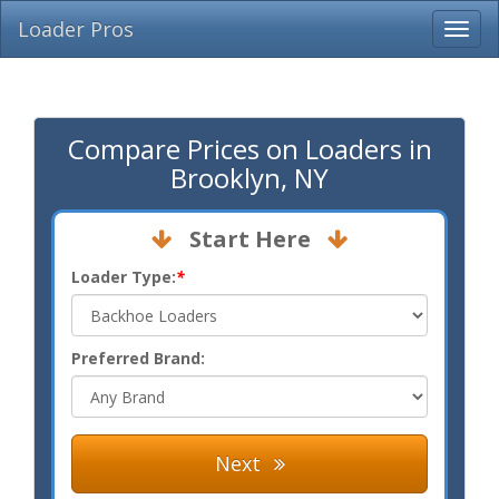
Loader Pros
Compare Prices on Loaders in
Brooklyn, NY
Start Here
Loader Type:
*
Preferred Brand:
Next