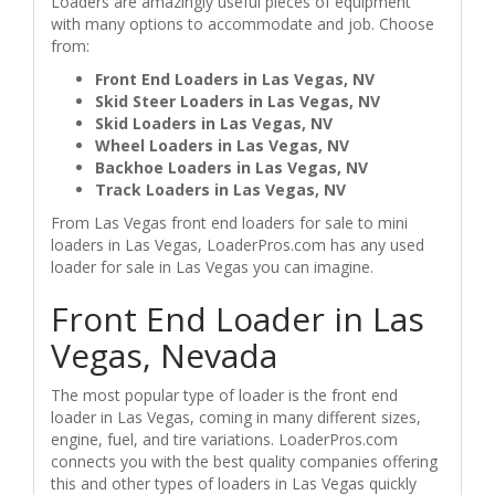
Loaders are amazingly useful pieces of equipment
with many options to accommodate and job. Choose
from:
Front End Loaders in Las Vegas, NV
Skid Steer Loaders in Las Vegas, NV
Skid Loaders in Las Vegas, NV
Wheel Loaders in Las Vegas, NV
Backhoe Loaders in Las Vegas, NV
Track Loaders in Las Vegas, NV
From Las Vegas front end loaders for sale to mini
loaders in Las Vegas, LoaderPros.com has any used
loader for sale in Las Vegas you can imagine.
Front End Loader in Las
Vegas, Nevada
The most popular type of loader is the front end
loader in Las Vegas, coming in many different sizes,
engine, fuel, and tire variations. LoaderPros.com
connects you with the best quality companies offering
this and other types of loaders in Las Vegas quickly