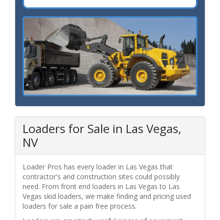
Loaders for Sale in Las Vegas,
NV
Loader Pros has every loader in Las Vegas that
contractor's and construction sites could possibly
need. From front end loaders in Las Vegas to Las
Vegas skid loaders, we make finding and pricing used
loaders for sale a pain free process.