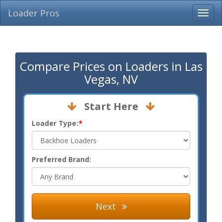
Loader Pros
Compare Prices on Loaders in Las
Vegas, NV
Start Here
Loader Type:
*
Preferred Brand:
Next