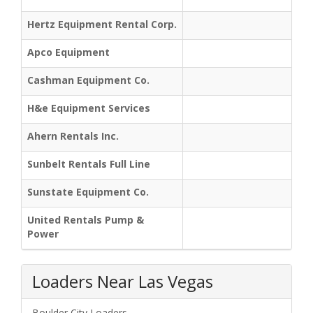
Hertz Equipment Rental Corp.
Apco Equipment
Cashman Equipment Co.
H&e Equipment Services
Ahern Rentals Inc.
Sunbelt Rentals Full Line
Sunstate Equipment Co.
United Rentals Pump &
Power
Loaders Near Las Vegas
Boulder City Loaders