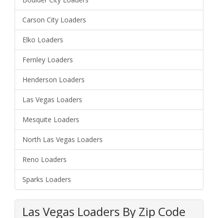
Carson City Loaders
Elko Loaders
Fernley Loaders
Henderson Loaders
Las Vegas Loaders
Mesquite Loaders
North Las Vegas Loaders
Reno Loaders
Sparks Loaders
Las Vegas Loaders By Zip Code