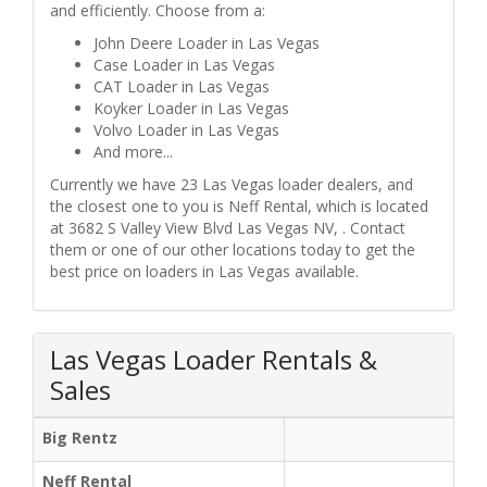
and efficiently. Choose from a:
John Deere Loader in Las Vegas
Case Loader in Las Vegas
CAT Loader in Las Vegas
Koyker Loader in Las Vegas
Volvo Loader in Las Vegas
And more...
Currently we have 23 Las Vegas loader dealers, and
the closest one to you is Neff Rental, which is located
at 3682 S Valley View Blvd Las Vegas NV, . Contact
them or one of our other locations today to get the
best price on loaders in Las Vegas available.
Las Vegas Loader Rentals &
Sales
Big Rentz
Neff Rental