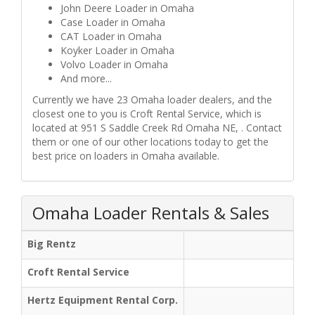
John Deere Loader in Omaha
Case Loader in Omaha
CAT Loader in Omaha
Koyker Loader in Omaha
Volvo Loader in Omaha
And more...
Currently we have 23 Omaha loader dealers, and the
closest one to you is Croft Rental Service, which is
located at 951 S Saddle Creek Rd Omaha NE, . Contact
them or one of our other locations today to get the
best price on loaders in Omaha available.
Omaha Loader Rentals & Sales
Big Rentz
Croft Rental Service
Hertz Equipment Rental Corp.