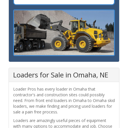
Loaders for Sale in Omaha, NE
Loader Pros has every loader in Omaha that
contractor's and construction sites could possibly
need. From front end loaders in Omaha to Omaha skid
loaders, we make finding and pricing used loaders for
sale a pain free process.
Loaders are amazingly useful pieces of equipment
with many options to accommodate and job. Choose