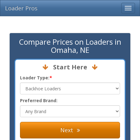
Loader Pros
Compare Prices on Loaders in
Omaha, NE
Start Here
Loader Type:
*
Preferred Brand:
Next