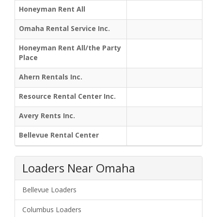
Honeyman Rent All
Omaha Rental Service Inc.
Honeyman Rent All/the Party
Place
Ahern Rentals Inc.
Resource Rental Center Inc.
Avery Rents Inc.
Bellevue Rental Center
Loaders Near Omaha
Bellevue Loaders
Columbus Loaders