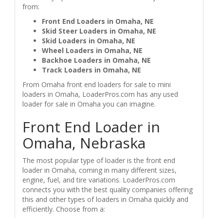
from:
Front End Loaders in Omaha, NE
Skid Steer Loaders in Omaha, NE
Skid Loaders in Omaha, NE
Wheel Loaders in Omaha, NE
Backhoe Loaders in Omaha, NE
Track Loaders in Omaha, NE
From Omaha front end loaders for sale to mini
loaders in Omaha, LoaderPros.com has any used
loader for sale in Omaha you can imagine.
Front End Loader in
Omaha, Nebraska
The most popular type of loader is the front end
loader in Omaha, coming in many different sizes,
engine, fuel, and tire variations. LoaderPros.com
connects you with the best quality companies offering
this and other types of loaders in Omaha quickly and
efficiently. Choose from a: