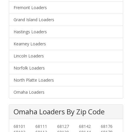
Fremont Loaders
Grand Island Loaders
Hastings Loaders
Kearney Loaders
Lincoln Loaders
Norfolk Loaders
North Platte Loaders
Omaha Loaders
Omaha Loaders By Zip Code
68101
68111
68127
68142
68176