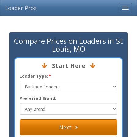
Loader Pros
Compare Prices on Loaders in St
Louis, MO
Start Here
Loader Type:
*
Preferred Brand:
Next