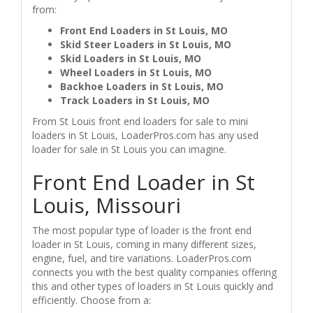
from:
Front End Loaders in St Louis, MO
Skid Steer Loaders in St Louis, MO
Skid Loaders in St Louis, MO
Wheel Loaders in St Louis, MO
Backhoe Loaders in St Louis, MO
Track Loaders in St Louis, MO
From St Louis front end loaders for sale to mini
loaders in St Louis, LoaderPros.com has any used
loader for sale in St Louis you can imagine.
Front End Loader in St
Louis, Missouri
The most popular type of loader is the front end
loader in St Louis, coming in many different sizes,
engine, fuel, and tire variations. LoaderPros.com
connects you with the best quality companies offering
this and other types of loaders in St Louis quickly and
efficiently. Choose from a: