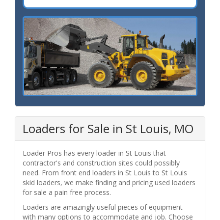
Loaders for Sale in St Louis, MO
Loader Pros has every loader in St Louis that
contractor's and construction sites could possibly
need. From front end loaders in St Louis to St Louis
skid loaders, we make finding and pricing used loaders
for sale a pain free process.
Loaders are amazingly useful pieces of equipment
with many options to accommodate and job. Choose