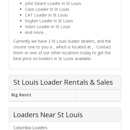
John Deere Loader in St Louis
Case Loader in St Louis
CAT Loader in St Louis
Koyker Loader in St Louis
Volvo Loader in St Louis
And more...
Currently we have 2 St Louis loader dealers, and the
closest one to you is , which is located at , . Contact
them or one of our other locations today to get the
best price on loaders in St Louis available.
St Louis Loader Rentals & Sales
Big Rentz
Loaders Near St Louis
Columbia Loaders