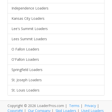
Independence Loaders
Kansas City Loaders
Lee's Summit Loaders
Lees Summit Loaders
O Fallon Loaders
O'Fallon Loaders
Springfield Loaders
St. Joseph Loaders
St. Louis Loaders
Copyright © 2026 LoaderPros.com |
Terms
|
Privacy
|
Copyright
|
Our Company
|
Skid Loaders
|
Used Loaders