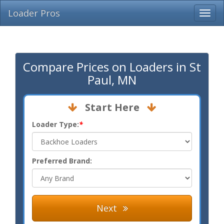
Loader Pros
Compare Prices on Loaders in St
Paul, MN
Start Here
Loader Type:
*
Preferred Brand:
Next