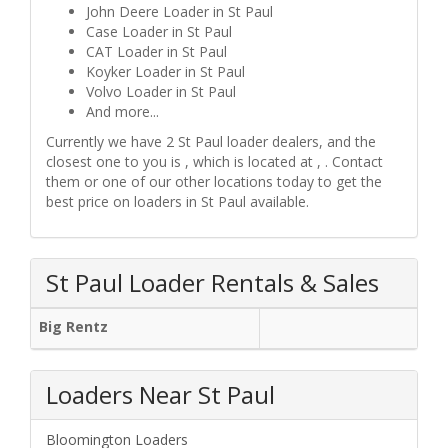
John Deere Loader in St Paul
Case Loader in St Paul
CAT Loader in St Paul
Koyker Loader in St Paul
Volvo Loader in St Paul
And more...
Currently we have 2 St Paul loader dealers, and the
closest one to you is , which is located at , . Contact
them or one of our other locations today to get the
best price on loaders in St Paul available.
St Paul Loader Rentals & Sales
Big Rentz
Loaders Near St Paul
Bloomington Loaders