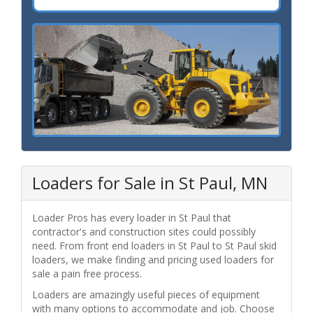
Loaders for Sale in St Paul, MN
Loader Pros has every loader in St Paul that
contractor's and construction sites could possibly
need. From front end loaders in St Paul to St Paul skid
loaders, we make finding and pricing used loaders for
sale a pain free process.
Loaders are amazingly useful pieces of equipment
with many options to accommodate and job. Choose