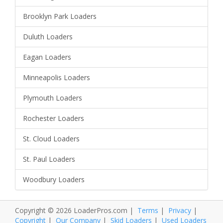
Brooklyn Park Loaders
Duluth Loaders
Eagan Loaders
Minneapolis Loaders
Plymouth Loaders
Rochester Loaders
St. Cloud Loaders
St. Paul Loaders
Woodbury Loaders
Copyright © 2026 LoaderPros.com |
Terms
|
Privacy
|
Copyright
|
Our Company
|
Skid Loaders
|
Used Loaders