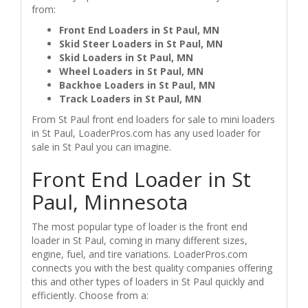
from:
Front End Loaders in St Paul, MN
Skid Steer Loaders in St Paul, MN
Skid Loaders in St Paul, MN
Wheel Loaders in St Paul, MN
Backhoe Loaders in St Paul, MN
Track Loaders in St Paul, MN
From St Paul front end loaders for sale to mini loaders
in St Paul, LoaderPros.com has any used loader for
sale in St Paul you can imagine.
Front End Loader in St
Paul, Minnesota
The most popular type of loader is the front end
loader in St Paul, coming in many different sizes,
engine, fuel, and tire variations. LoaderPros.com
connects you with the best quality companies offering
this and other types of loaders in St Paul quickly and
efficiently. Choose from a: