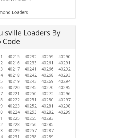
mond Loaders
uisville Loaders By
p Code
01
40215
40232
40259
40290
02
40216
40233
40261
40291
03
40217
40241
40266
40292
04
40218
40242
40268
40293
05
40219
40243
40269
40294
06
40220
40245
40270
40295
07
40221
40250
40272
40296
08
40222
40251
40280
40297
09
40223
40252
40281
40298
10
40224
40253
40282
40299
11
40225
40255
40283
12
40228
40256
40285
13
40229
40257
40287
14
40231
40258
40289