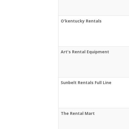
O'kentucky Rentals
Art's Rental Equipment
Sunbelt Rentals Full Line
The Rental Mart