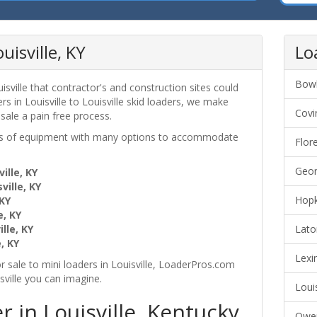
uisville, KY
Lo
Bowl
sville that contractor's and construction sites could
s in Louisville to Louisville skid loaders, we make
Covi
 sale a pain free process.
ces of equipment with many options to accommodate
Flor
Geor
ille, KY
ville, KY
Hopk
 KY
e, KY
lle, KY
Lato
, KY
Lexi
r sale to mini loaders in Louisville, LoaderPros.com
sville you can imagine.
Loui
 in Louisville, Kentucky
Owen