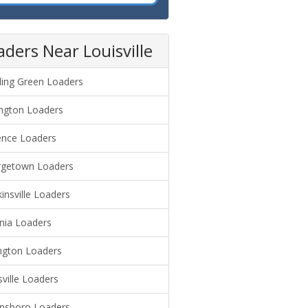
aders Near Louisville
ing Green Loaders
ngton Loaders
ence Loaders
getown Loaders
insville Loaders
nia Loaders
ngton Loaders
sville Loaders
sboro Loaders