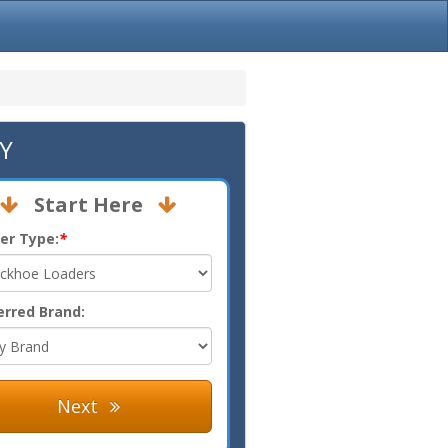
KY
Start Here
er Type:
*
erred Brand:
Next