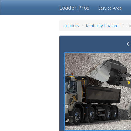
Loader Pros
Service Area
Loaders
Kentucky Loaders
Lo
C