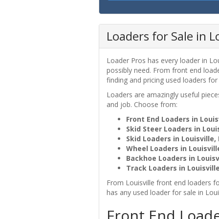
Loaders for Sale in Lo
Loader Pros has every loader in Loui
possibly need. From front end loader
finding and pricing used loaders for
Loaders are amazingly useful pie
and job. Choose from:
Front End Loaders in Louisv
Skid Steer Loaders in Louis
Skid Loaders in Louisville,
Wheel Loaders in Louisvill
Backhoe Loaders in Louisvi
Track Loaders in Louisville
From Louisville front end loaders fo
has any used loader for sale in Loui
Front End Loader