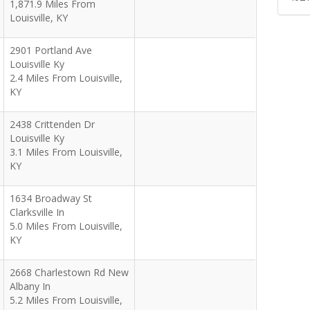
1,871.9 Miles From
Louisville, KY
2901 Portland Ave
Louisville Ky
2.4 Miles From Louisville,
KY
2438 Crittenden Dr
Louisville Ky
3.1 Miles From Louisville,
KY
1634 Broadway St
Clarksville In
5.0 Miles From Louisville,
KY
2668 Charlestown Rd New
Albany In
5.2 Miles From Louisville,