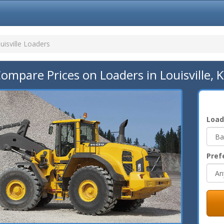
uisville Loaders
ompare Prices on Loaders in Louisville, 
Load
Pref