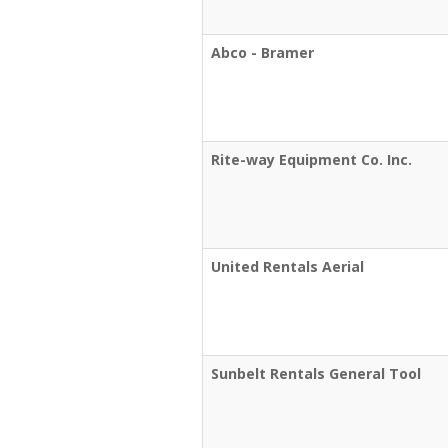
Abco - Bramer
Rite-way Equipment Co. Inc.
United Rentals Aerial
Sunbelt Rentals General Tool