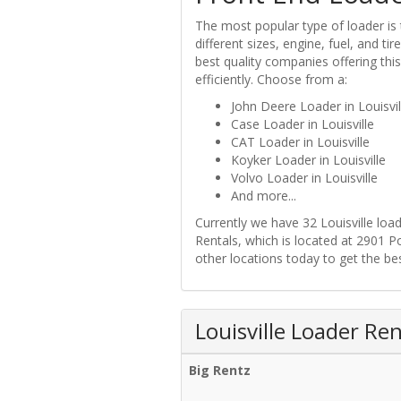
The most popular type of loader is 
different sizes, engine, fuel, and t
best quality companies offering this
efficiently. Choose from a:
John Deere Loader in Louisvil
Case Loader in Louisville
CAT Loader in Louisville
Koyker Loader in Louisville
Volvo Loader in Louisville
And more...
Currently we have 32 Louisville loa
Rentals, which is located at 2901 P
other locations today to get the best
Louisville Loader Ren
Big Rentz