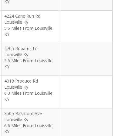
KY
4224 Cane Run Rd
Louisville Ky
5.5 Miles From Louisville,
KY
4705 Robards Ln
Louisville Ky
5.6 Miles From Louisville,
KY
4019 Produce Rd
Louisville Ky
6.3 Miles From Louisville,
KY
3505 Bashford Ave
Louisville Ky
6.6 Miles From Louisville,
KY