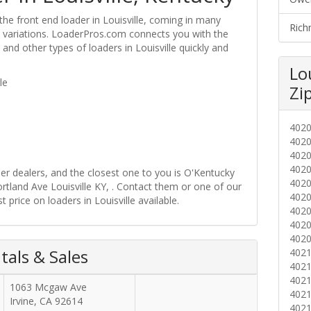
the front end loader in Louisville, coming in many
Rich
ire variations. LoaderPros.com connects you with the
 and other types of loaders in Louisville quickly and
Lo
le
Zi
402
402
402
402
der dealers, and the closest one to you is O'Kentucky
402
ortland Ave Louisville KY, . Contact them or one of our
402
 price on loaders in Louisville available.
402
402
402
tals & Sales
402
402
402
1063 Mcgaw Ave
402
Irvine
,
CA
92614
402