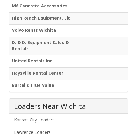
M6 Concrete Accessories
High Reach Equipment, Llc
Volvo Rents Wichita
D. & D. Equipment Sales &
Rentals
United Rentals Inc.
Haysville Rental Center
Bartel's True Value
Loaders Near Wichita
Kansas City Loaders
Lawrence Loaders