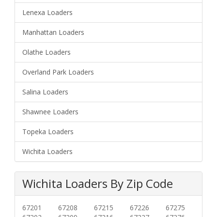
Lenexa Loaders
Manhattan Loaders
Olathe Loaders
Overland Park Loaders
Salina Loaders
Shawnee Loaders
Topeka Loaders
Wichita Loaders
Wichita Loaders By Zip Code
67201
67208
67215
67226
67275