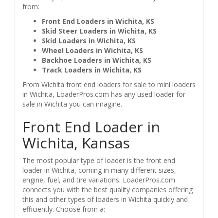
from:
Front End Loaders in Wichita, KS
Skid Steer Loaders in Wichita, KS
Skid Loaders in Wichita, KS
Wheel Loaders in Wichita, KS
Backhoe Loaders in Wichita, KS
Track Loaders in Wichita, KS
From Wichita front end loaders for sale to mini loaders
in Wichita, LoaderPros.com has any used loader for
sale in Wichita you can imagine.
Front End Loader in
Wichita, Kansas
The most popular type of loader is the front end
loader in Wichita, coming in many different sizes,
engine, fuel, and tire variations. LoaderPros.com
connects you with the best quality companies offering
this and other types of loaders in Wichita quickly and
efficiently. Choose from a: