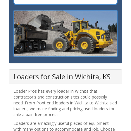
Loaders for Sale in Wichita, KS
Loader Pros has every loader in Wichita that
contractor's and construction sites could possibly
need. From front end loaders in Wichita to Wichita skid
loaders, we make finding and pricing used loaders for
sale a pain free process.
Loaders are amazingly useful pieces of equipment
with many options to accommodate and job. Choose