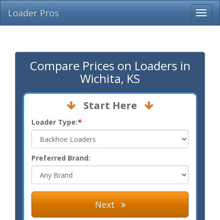
Loader Pros
Compare Prices on Loaders in
Wichita, KS
Start Here
Loader Type:
*
Preferred Brand:
Next