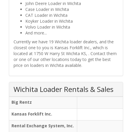
John Deere Loader in Wichita
Case Loader in Wichita
CAT Loader in Wichita
Koyker Loader in Wichita
Volvo Loader in Wichita
And more...
Currently we have 19 Wichita loader dealers, and the
closest one to you is Kansas Forklift Inc., which is
located at 1750 W Harry St Wichita KS, . Contact them
or one of our other locations today to get the best
price on loaders in Wichita available.
Wichita Loader Rentals & Sales
Big Rentz
Kansas Forklift Inc.
Rental Exchange System, Inc.