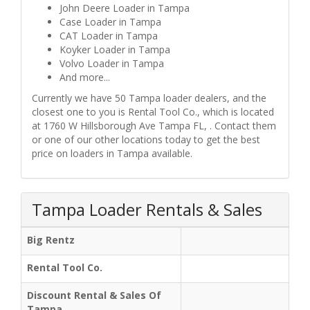
John Deere Loader in Tampa
Case Loader in Tampa
CAT Loader in Tampa
Koyker Loader in Tampa
Volvo Loader in Tampa
And more...
Currently we have 50 Tampa loader dealers, and the
closest one to you is Rental Tool Co., which is located
at 1760 W Hillsborough Ave Tampa FL, . Contact them
or one of our other locations today to get the best
price on loaders in Tampa available.
Tampa Loader Rentals & Sales
Big Rentz
Rental Tool Co.
Discount Rental & Sales Of
Tampa