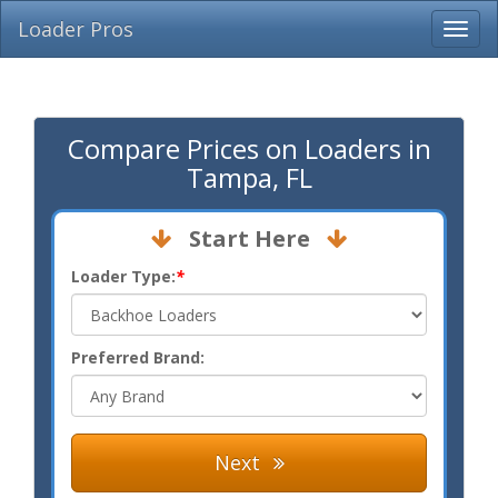
Loader Pros
Compare Prices on Loaders in
Tampa, FL
Start Here
Loader Type:
*
Preferred Brand:
Next