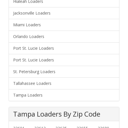
Hialeah Loaders
Jacksonville Loaders
Miami Loaders
Orlando Loaders
Port St. Lucie Loaders
Port St. Lucie Loaders
St. Petersburg Loaders
Tallahassee Loaders
Tampa Loaders
Tampa Loaders By Zip Code