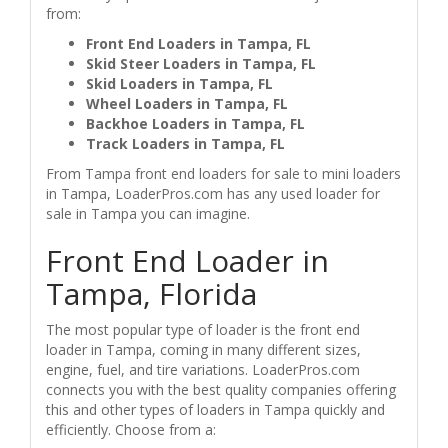
from:
Front End Loaders in Tampa, FL
Skid Steer Loaders in Tampa, FL
Skid Loaders in Tampa, FL
Wheel Loaders in Tampa, FL
Backhoe Loaders in Tampa, FL
Track Loaders in Tampa, FL
From Tampa front end loaders for sale to mini loaders
in Tampa, LoaderPros.com has any used loader for
sale in Tampa you can imagine.
Front End Loader in
Tampa, Florida
The most popular type of loader is the front end
loader in Tampa, coming in many different sizes,
engine, fuel, and tire variations. LoaderPros.com
connects you with the best quality companies offering
this and other types of loaders in Tampa quickly and
efficiently. Choose from a: