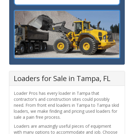
Loaders for Sale in Tampa, FL
Loader Pros has every loader in Tampa that
contractor's and construction sites could possibly
need. From front end loaders in Tampa to Tampa skid
loaders, we make finding and pricing used loaders for
sale a pain free process.
Loaders are amazingly useful pieces of equipment
with many options to accommodate and job. Choose