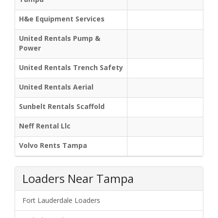
H&e Equipment Services
United Rentals Pump &
Power
United Rentals Trench Safety
United Rentals Aerial
Sunbelt Rentals Scaffold
Neff Rental Llc
Volvo Rents Tampa
Loaders Near Tampa
Fort Lauderdale Loaders