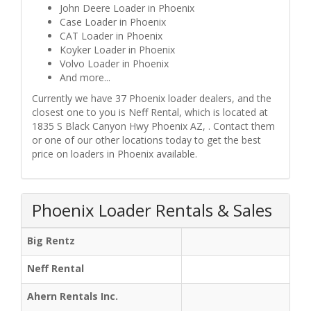
John Deere Loader in Phoenix
Case Loader in Phoenix
CAT Loader in Phoenix
Koyker Loader in Phoenix
Volvo Loader in Phoenix
And more...
Currently we have 37 Phoenix loader dealers, and the
closest one to you is Neff Rental, which is located at
1835 S Black Canyon Hwy Phoenix AZ, . Contact them
or one of our other locations today to get the best
price on loaders in Phoenix available.
Phoenix Loader Rentals & Sales
Big Rentz
Neff Rental
Ahern Rentals Inc.