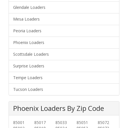
Glendale Loaders
Mesa Loaders
Peoria Loaders
Phoenix Loaders
Scottsdale Loaders
Surprise Loaders
Tempe Loaders
Tucson Loaders
Phoenix Loaders By Zip Code
85001
85017
85033
85051
85072