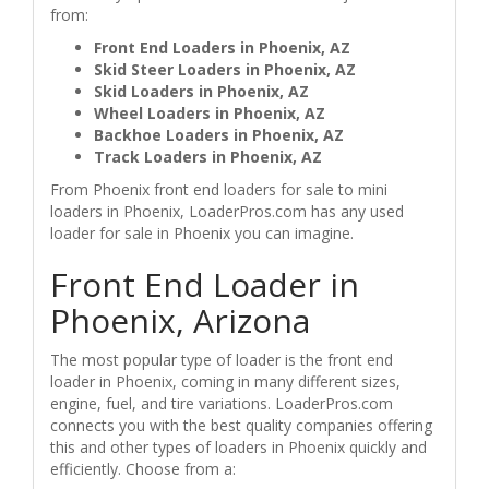
from:
Front End Loaders in Phoenix, AZ
Skid Steer Loaders in Phoenix, AZ
Skid Loaders in Phoenix, AZ
Wheel Loaders in Phoenix, AZ
Backhoe Loaders in Phoenix, AZ
Track Loaders in Phoenix, AZ
From Phoenix front end loaders for sale to mini
loaders in Phoenix, LoaderPros.com has any used
loader for sale in Phoenix you can imagine.
Front End Loader in
Phoenix, Arizona
The most popular type of loader is the front end
loader in Phoenix, coming in many different sizes,
engine, fuel, and tire variations. LoaderPros.com
connects you with the best quality companies offering
this and other types of loaders in Phoenix quickly and
efficiently. Choose from a: