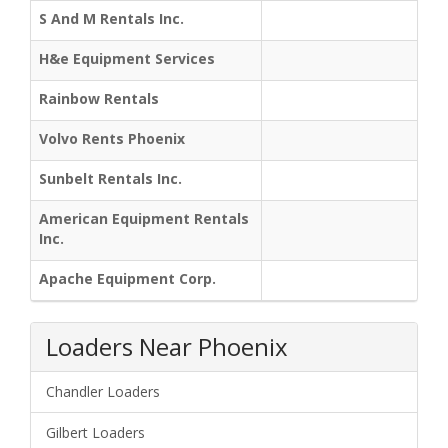
S And M Rentals Inc.
H&e Equipment Services
Rainbow Rentals
Volvo Rents Phoenix
Sunbelt Rentals Inc.
American Equipment Rentals
Inc.
Apache Equipment Corp.
Loaders Near Phoenix
Chandler Loaders
Gilbert Loaders