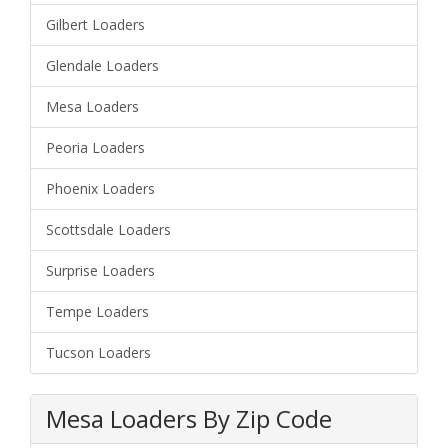
Gilbert Loaders
Glendale Loaders
Mesa Loaders
Peoria Loaders
Phoenix Loaders
Scottsdale Loaders
Surprise Loaders
Tempe Loaders
Tucson Loaders
Mesa Loaders By Zip Code