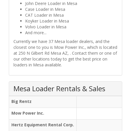
John Deere Loader in Mesa
Case Loader in Mesa
CAT Loader in Mesa
Koyker Loader in Mesa
Volvo Loader in Mesa
And more...
Currently we have 37 Mesa loader dealers, and the
closest one to you is Mow Power Inc., which is located
at 250 N Gilbert Rd Mesa AZ, . Contact them or one of
our other locations today to get the best price on
loaders in Mesa available.
Mesa Loader Rentals & Sales
Big Rentz
Mow Power Inc.
Hertz Equipment Rental Corp.