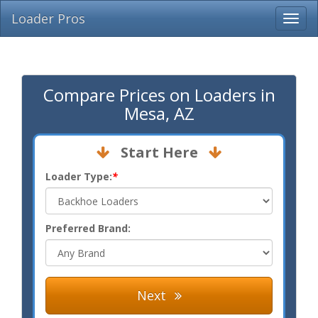
Loader Pros
Compare Prices on Loaders in
Mesa, AZ
Start Here
Loader Type:
*
Preferred Brand:
Next