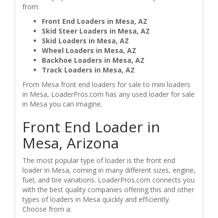
from:
Front End Loaders in Mesa, AZ
Skid Steer Loaders in Mesa, AZ
Skid Loaders in Mesa, AZ
Wheel Loaders in Mesa, AZ
Backhoe Loaders in Mesa, AZ
Track Loaders in Mesa, AZ
From Mesa front end loaders for sale to mini loaders
in Mesa, LoaderPros.com has any used loader for sale
in Mesa you can imagine.
Front End Loader in
Mesa, Arizona
The most popular type of loader is the front end
loader in Mesa, coming in many different sizes, engine,
fuel, and tire variations. LoaderPros.com connects you
with the best quality companies offering this and other
types of loaders in Mesa quickly and efficiently.
Choose from a: