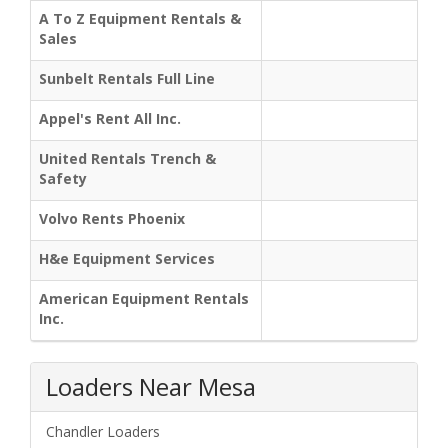
A To Z Equipment Rentals &
Sales
Sunbelt Rentals Full Line
Appel's Rent All Inc.
United Rentals Trench &
Safety
Volvo Rents Phoenix
H&e Equipment Services
American Equipment Rentals
Inc.
Loaders Near Mesa
Chandler Loaders