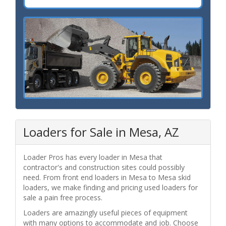
Loaders for Sale in Mesa, AZ
Loader Pros has every loader in Mesa that
contractor's and construction sites could possibly
need. From front end loaders in Mesa to Mesa skid
loaders, we make finding and pricing used loaders for
sale a pain free process.
Loaders are amazingly useful pieces of equipment
with many options to accommodate and job. Choose