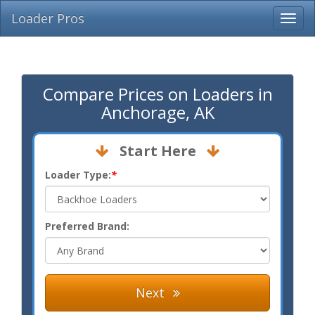
Loader Pros
Compare Prices on Loaders in
Anchorage, AK
Start Here
Loader Type:
*
Preferred Brand:
Next