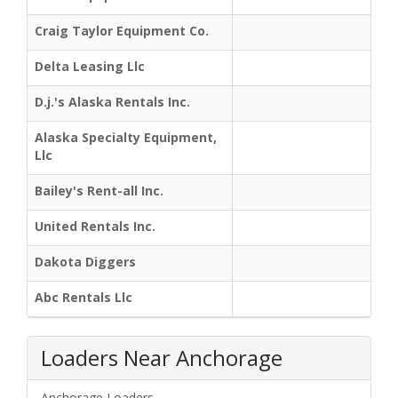
Craig Taylor Equipment Co.
Delta Leasing Llc
D.j.'s Alaska Rentals Inc.
Alaska Specialty Equipment,
Llc
Bailey's Rent-all Inc.
United Rentals Inc.
Dakota Diggers
Abc Rentals Llc
Loaders Near Anchorage
Anchorage Loaders