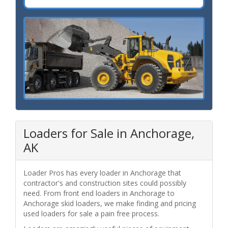
Loaders for Sale in Anchorage,
AK
Loader Pros has every loader in Anchorage that
contractor's and construction sites could possibly
need. From front end loaders in Anchorage to
Anchorage skid loaders, we make finding and pricing
used loaders for sale a pain free process.