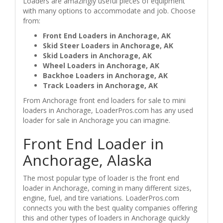
Loaders are amazingly useful pieces of equipment
with many options to accommodate and job. Choose
from:
Front End Loaders in Anchorage, AK
Skid Steer Loaders in Anchorage, AK
Skid Loaders in Anchorage, AK
Wheel Loaders in Anchorage, AK
Backhoe Loaders in Anchorage, AK
Track Loaders in Anchorage, AK
From Anchorage front end loaders for sale to mini
loaders in Anchorage, LoaderPros.com has any used
loader for sale in Anchorage you can imagine.
Front End Loader in
Anchorage, Alaska
The most popular type of loader is the front end
loader in Anchorage, coming in many different sizes,
engine, fuel, and tire variations. LoaderPros.com
connects you with the best quality companies offering
this and other types of loaders in Anchorage quickly