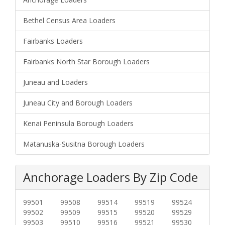
Bethel Census Area Loaders
Fairbanks Loaders
Fairbanks North Star Borough Loaders
Juneau and Loaders
Juneau City and Borough Loaders
Kenai Peninsula Borough Loaders
Matanuska-Susitna Borough Loaders
Anchorage Loaders By Zip Code
99501
99508
99514
99519
99524
99502
99509
99515
99520
99529
99503
99510
99516
99521
99530