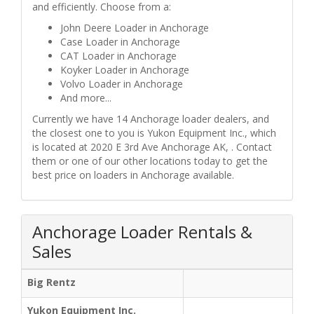
and efficiently. Choose from a:
John Deere Loader in Anchorage
Case Loader in Anchorage
CAT Loader in Anchorage
Koyker Loader in Anchorage
Volvo Loader in Anchorage
And more...
Currently we have 14 Anchorage loader dealers, and
the closest one to you is Yukon Equipment Inc., which
is located at 2020 E 3rd Ave Anchorage AK, . Contact
them or one of our other locations today to get the
best price on loaders in Anchorage available.
Anchorage Loader Rentals &
Sales
Big Rentz
Yukon Equipment Inc.